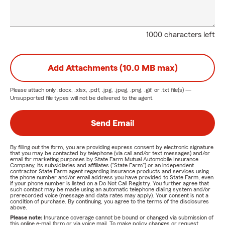
1000 characters left
Add Attachments (10.0 MB max)
Please attach only
.docx, .xlsx, .pdf, .jpg, .jpeg, .png, .gif, or .txt
file(s) —
Unsupported file types will not be delivered to the agent.
Send Email
By filling out the form, you are providing express consent by electronic signature
that you may be contacted by telephone (via call and/or text messages) and/or
email for marketing purposes by State Farm Mutual Automobile Insurance
Company, its subsidiaries and affiliates ("State Farm") or an independent
contractor State Farm agent regarding insurance products and services using
the phone number and/or email address you have provided to State Farm, even
if your phone number is listed on a Do Not Call Registry. You further agree that
such contact may be made using an automatic telephone dialing system and/or
prerecorded voice (message and data rates may apply). Your consent is not a
condition of purchase. By continuing, you agree to the terms of the disclosures
above.
Please note:
Insurance coverage cannot be bound or changed via submission of
this online e-mail form or via voice mail. To make policy changes or request