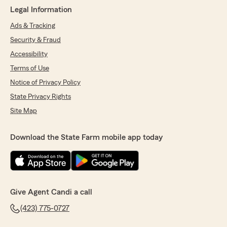
Legal Information
Ads & Tracking
Security & Fraud
Accessibility
Terms of Use
Notice of Privacy Policy
State Privacy Rights
Site Map
Download the State Farm mobile app today
Give Agent Candi a call
(423) 775-0727