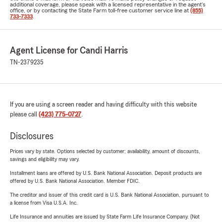
additional coverage, please speak with a licensed representative in the agent's
office, or by contacting the State Farm toll-free customer service line at
(855)
733-7333
.
Agent License for Candi Harris
TN-2379235
If you are using a screen reader and having difficulty with this website
please call
(423) 775-0727
.
Disclosures
Prices vary by state. Options selected by customer; availability, amount of discounts,
savings and eligibility may vary.
Installment loans are offered by U.S. Bank National Association. Deposit products are
offered by U.S. Bank National Association. Member FDIC.
The creditor and issuer of this credit card is U.S. Bank National Association, pursuant to
a license from Visa U.S.A. Inc.
Life Insurance and annuities are issued by State Farm Life Insurance Company. (Not