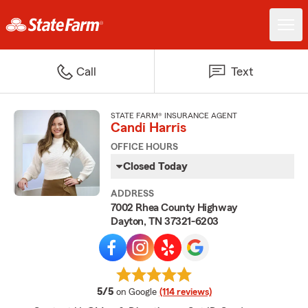
Call
Text
STATE FARM® INSURANCE AGENT
Candi Harris
OFFICE HOURS
Closed Today
ADDRESS
7002 Rhea County Highway
Dayton, TN 37321-6203
average rating
5/5
on Google
(114 reviews)