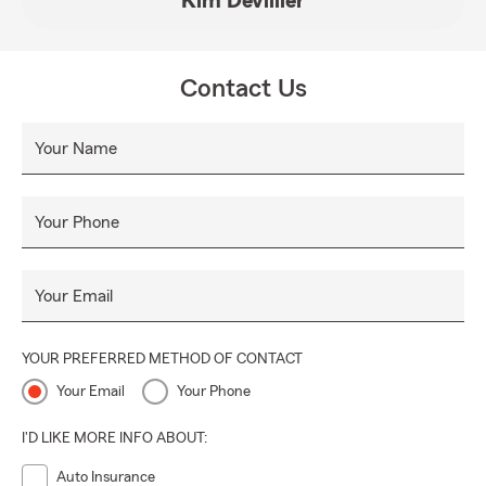
Kim Devillier
Contact Us
Your Name
Your Phone
Your Email
YOUR PREFERRED METHOD OF CONTACT
Your Email
Your Phone
I'D LIKE MORE INFO ABOUT:
Auto Insurance