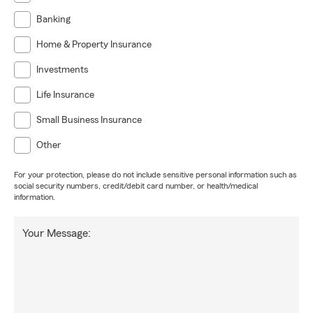
Banking
Home & Property Insurance
Investments
Life Insurance
Small Business Insurance
Other
For your protection, please do not include sensitive personal information such as
social security numbers, credit/debit card number, or health/medical
information.
Your Message: