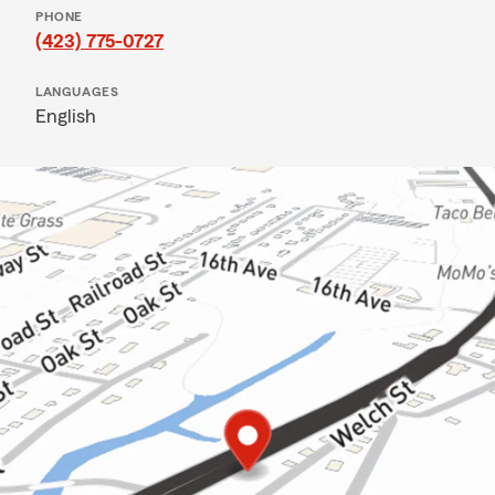
PHONE
(423) 775-0727
LANGUAGES
English