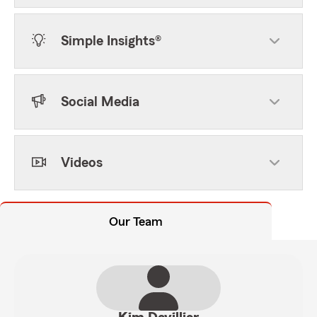
Simple Insights®
Social Media
Videos
Our Team