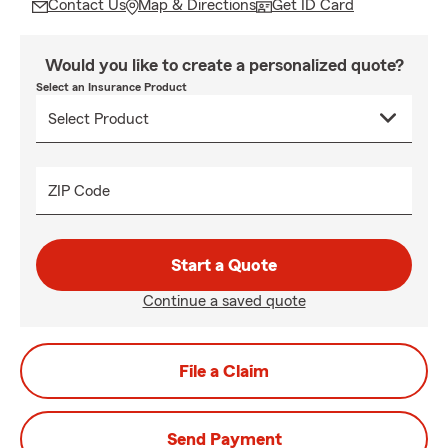
Contact Us
Map & Directions
Get ID Card
Would you like to create a personalized quote?
Select an Insurance Product
ZIP Code
Start a Quote
Continue a saved quote
File a Claim
Send Payment