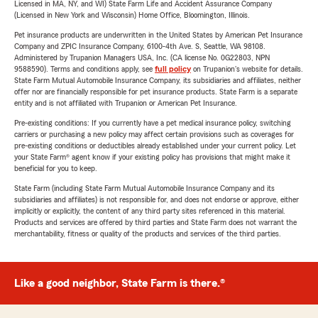
Licensed in MA, NY, and WI) State Farm Life and Accident Assurance Company
(Licensed in New York and Wisconsin) Home Office, Bloomington, Illinois.
Pet insurance products are underwritten in the United States by American Pet Insurance
Company and ZPIC Insurance Company, 6100-4th Ave. S, Seattle, WA 98108.
Administered by Trupanion Managers USA, Inc. (CA license No. 0G22803, NPN
9588590). Terms and conditions apply, see
full policy
on Trupanion's website for details.
State Farm Mutual Automobile Insurance Company, its subsidiaries and affiliates, neither
offer nor are financially responsible for pet insurance products. State Farm is a separate
entity and is not affiliated with Trupanion or American Pet Insurance.
Pre-existing conditions: If you currently have a pet medical insurance policy, switching
carriers or purchasing a new policy may affect certain provisions such as coverages for
pre-existing conditions or deductibles already established under your current policy. Let
your State Farm® agent know if your existing policy has provisions that might make it
beneficial for you to keep.
State Farm (including State Farm Mutual Automobile Insurance Company and its
subsidiaries and affiliates) is not responsible for, and does not endorse or approve, either
implicitly or explicitly, the content of any third party sites referenced in this material.
Products and services are offered by third parties and State Farm does not warrant the
merchantability, fitness or quality of the products and services of the third parties.
Like a good neighbor, State Farm is there.®