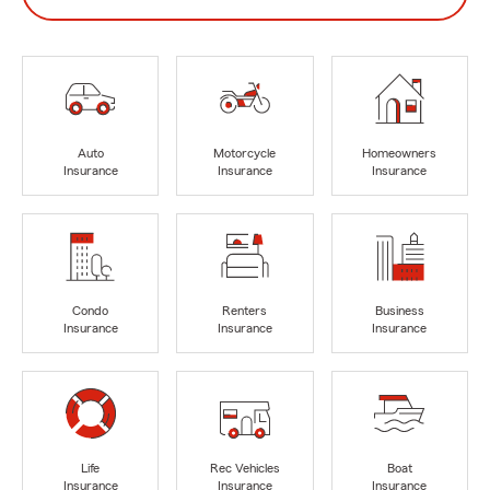
Auto
Motorcycle
Homeowners
Insurance
Insurance
Insurance
Condo
Renters
Business
Insurance
Insurance
Insurance
Life
Rec Vehicles
Boat
Insurance
Insurance
Insurance