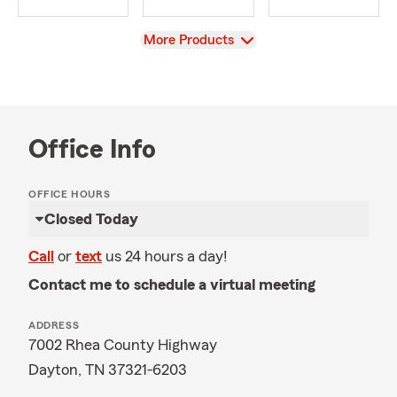
View
More Products
Office Info
OFFICE HOURS
Closed Today
Call
or
text
us 24 hours a day!
Contact me to schedule a virtual meeting
ADDRESS
7002 Rhea County Highway
Dayton, TN 37321-6203