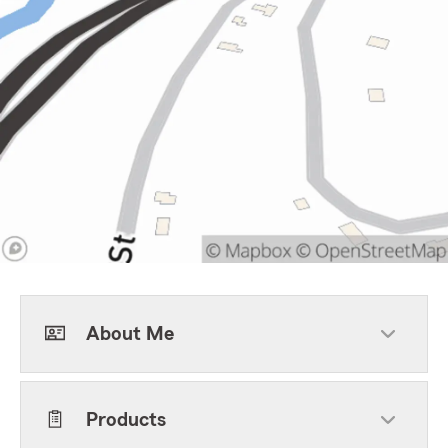
About Me
Products